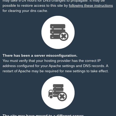
may take 8-24 hours for DNS changes to propagate. It may be
possible to restore access to this site by
following these instructions
for clearing your dns cache.
There has been a server misconfiguration.
You must verify that your hosting provider has the correct IP
address configured for your Apache settings and DNS records. A
restart of Apache may be required for new settings to take effect.
The site may have moved to a different server.