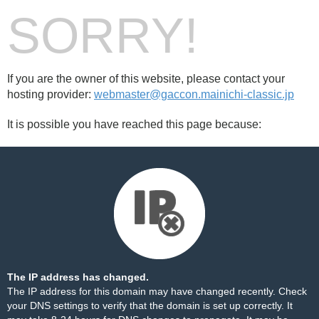
SORRY!
If you are the owner of this website, please contact your
hosting provider:
webmaster@gaccon.mainichi-classic.jp
It is possible you have reached this page because:
The IP address has changed.
The IP address for this domain may have changed recently. Check
your DNS settings to verify that the domain is set up correctly. It